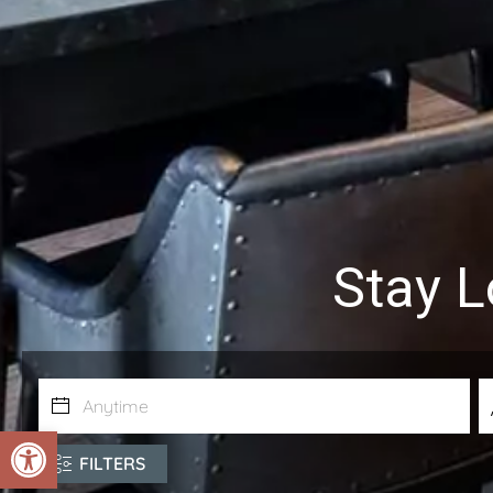
Stay L
Open toolbar
FILTERS