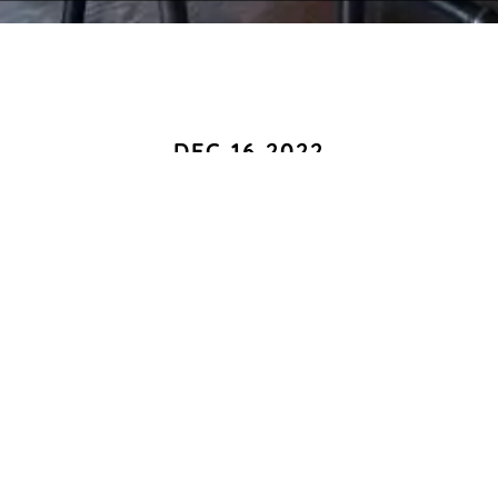
DEC 16 2022
Hattie B`s