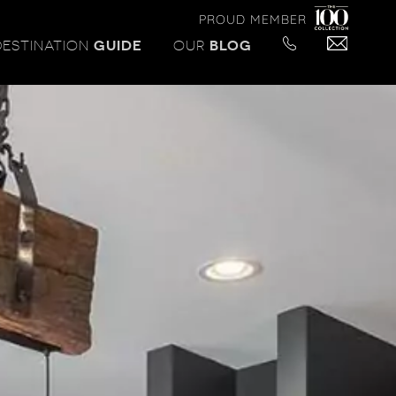
PROUD MEMBER
DESTINATION
GUIDE
OUR
BLOG