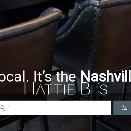
ocal. It’s the
Nashvil
Hattie B`s