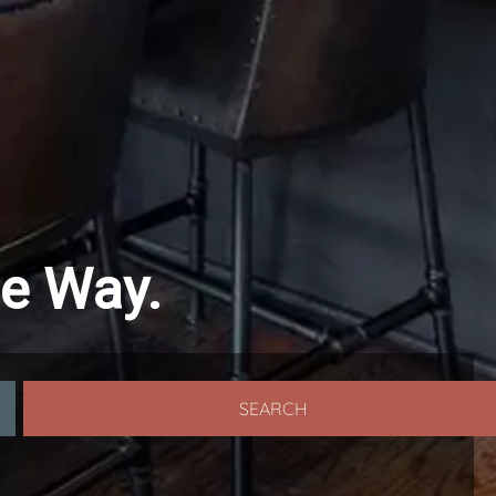
le Way.
SEARCH