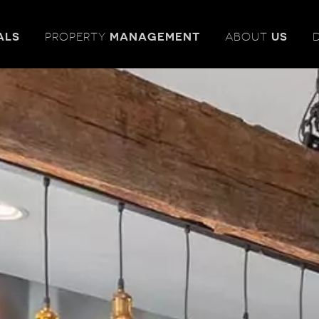
ALS
PROPERTY
MANAGEMENT
ABOUT
US