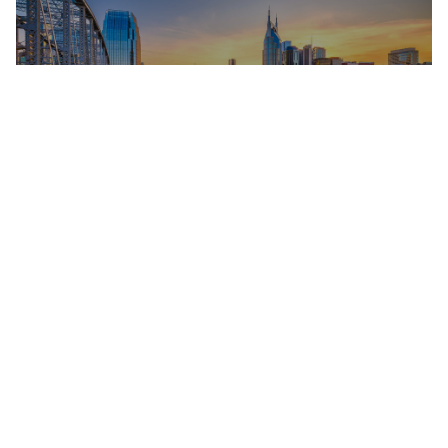
EXPLORE THE AREA
LIVE MUSIC