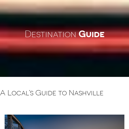
Guide
Destination
A Local’s Guide to Nashville