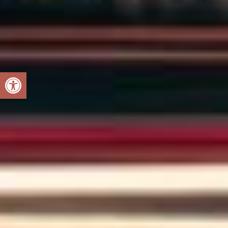
Open toolbar