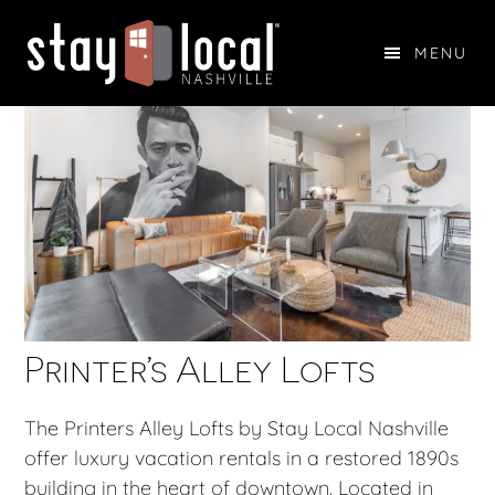
Skip
Skip
to
to
MENU
main
footer
STAY LOCAL NASHVILLE
content
Printer’s Alley Lofts
The Printers Alley Lofts by Stay Local Nashville
offer luxury vacation rentals in a restored 1890s
building in the heart of downtown. Located in