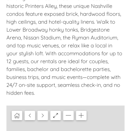
historic Printers Alley, these unique Nashville
condos feature exposed brick, hardwood floors,
high ceilings, and hotel-quality linens. Walk to
Lower Broadway honky tonks, Bridgestone
Arena, Nissan Stadium, the Ryman Auditorium,
and top music venues, or relax like a local in
your stylish loft. With accommodations for up to
12 guests, our rentals are ideal for couples,
families, bachelor and bachelorette parties,
business trips, and music events—complete with
24/7 on-site support, seamless check-in, and no
hidden fees.