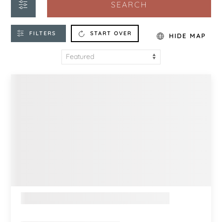
SEARCH
FILTERS
START OVER
HIDE MAP