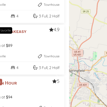
ville
Townhouse
4
3 Full, 2 Half
4.9
avorite
s Speakeasy
g at
$89
ville
Townhouse
4
3 Full, 2 Half
5
p
en Hour
g at
$94