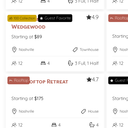
12
4
3 Full, 1 Half
12
4.9
Guest Favorite
Roofto
The Jasmine on
100 Collection
The 
Wedgewood
Startin
Starting at
$89
Nashville
Townhouse
Nash
12
4
3 Full, 1 Half
12
4.7
Rooftop
Guest F
The Rooftop Retreat
The S
Starting at
$175
Startin
Nashville
House
Nash
12
4
4
12