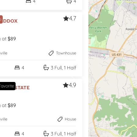
4
4
4.7
p
Maddox
g at
$89
ville
Townhouse
4
3 Full, 1 Half
4.9
avorite
age Estate
g at
$89
ville
House
4
3 Full, 1 Half