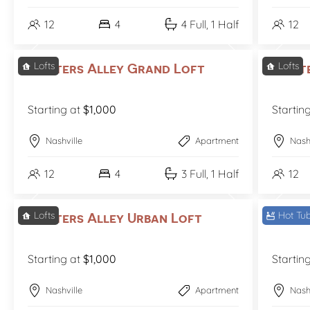
12
4
4 Full, 1 Half
12
Lofts
Lofts
Printers Alley Grand Loft
Print
Starting at
$1,000
Startin
Nashville
Apartment
Nash
12
4
3 Full, 1 Half
12
Lofts
Hot Tu
Printers Alley Urban Loft
Sound
Starting at
$1,000
Startin
Nashville
Apartment
Nash