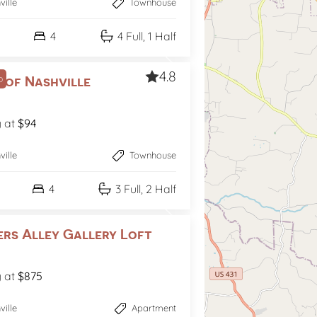
ville
Townhouse
4
4 Full, 1 Half
4.8
p
 of Nashville
g at
$94
ville
Townhouse
4
3 Full, 2 Half
ers Alley Gallery Loft
g at
$875
ville
Apartment