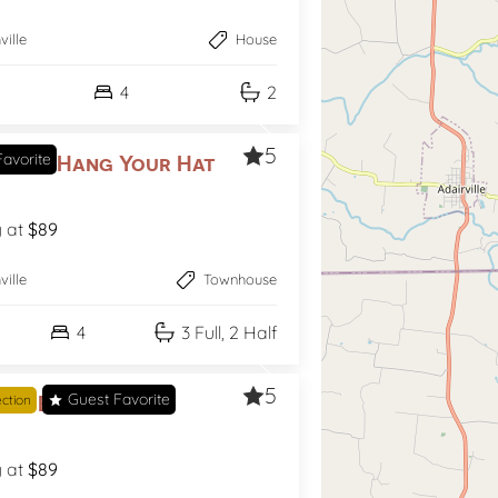
ville
House
4
2
5
avorite
ce to Hang Your Hat
g at
$89
ville
Townhouse
4
3 Full, 2 Half
5
Guest Favorite
ing Broadway
ection
g at
$89