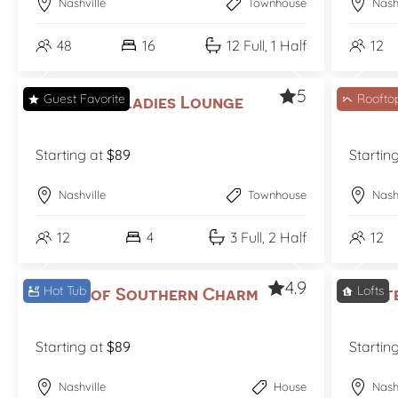
Nashville
Townhouse
Nash
48
16
12 Full, 1 Half
12
5
Guest Favorite
Roofto
Nashville Ladies Lounge
Notes
Starting at
$89
Startin
Nashville
Townhouse
Nash
12
4
3 Full, 2 Half
12
4.9
Hot Tub
Lofts
Notes of Southern Charm
Print
Starting at
$89
Startin
Nashville
House
Nash