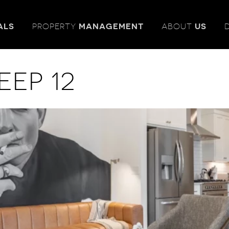
ALS
PROPERTY
MANAGEMENT
ABOUT
US
eep 12