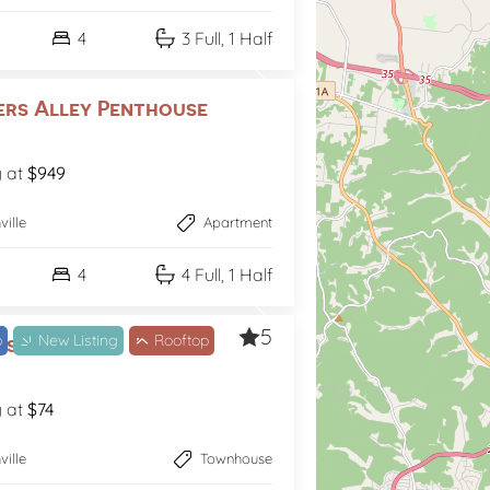
4
3 Full, 1 Half
ers Alley Penthouse
g at
$949
ville
Apartment
4
4 Full, 1 Half
5
b
New Listing
Rooftop
s Like Fun
g at
$74
ville
Townhouse