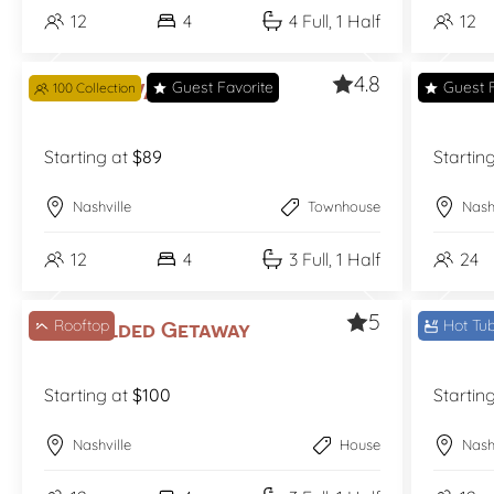
12
4
4 Full, 1 Half
12
4.8
Guest Favorite
Guest F
The Bel-Vandy
100 Collection
The B
Starting at
$89
Startin
Nashville
Townhouse
Nash
12
4
3 Full, 1 Half
24
5
Rooftop
Hot Tu
The Gilded Getaway
The 
Starting at
$100
Startin
Nashville
House
Nash