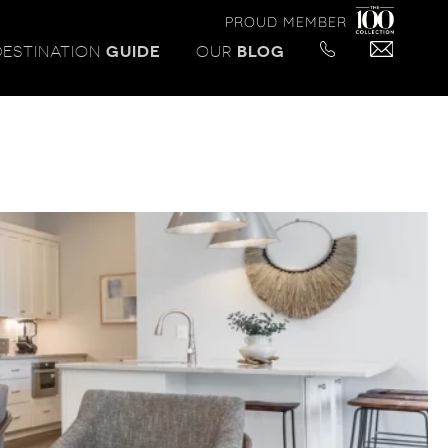
PROUD MEMBER
DESTINATION
GUIDE
OUR
BLOG