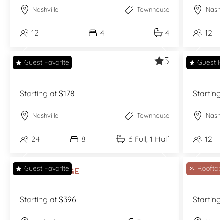
Nashville
Townhouse
Nash
12
4
4
12
5
Guest Favorite
Guest F
Cash’s Hat
Cash’
Starting at
$178
Startin
Nashville
Townhouse
Nash
24
8
6 Full, 1 Half
12
Guest Favorite
Roofto
Fern Village
Gold
Starting at
$396
Startin