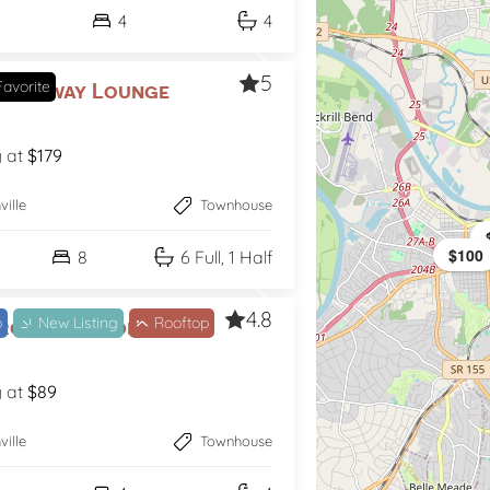
4
4
5
avorite
roadway Lounge
g at
$179
ville
Townhouse
$100
$94
8
6 Full, 1 Half
4.8
b
New Listing
Rooftop
Groovy Goodrich
g at
$89
ville
Townhouse