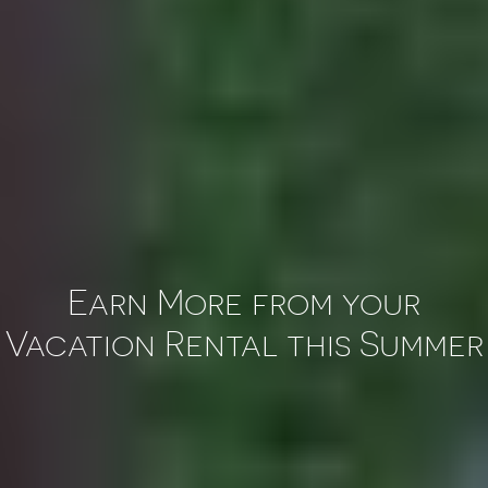
Earn More from your
Vacation Rental this Summer