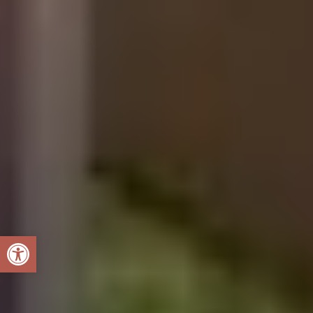
Open toolbar