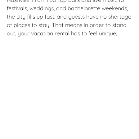
festivals, weddings, and bachelorette weekends,
the city fills up fast, and guests have no shortage
of places to stay. That means in order to stand
out, your vacation rental has to feel unique,
authentic, and full of elevated, thoughtful
touches.
Staging your Nashville vacation rental for
summer guests isn’t about trendy décor alone.
It’s about creating a space that feels cool,
comfortable, photo‑worthy, and perfectly suited
to the way people experience Music City in the
warmer months. Here are some helpful tips on
how to stage your vacation rental to attract
more bookings, earn better reviews, and keep
your calendar full all season long.