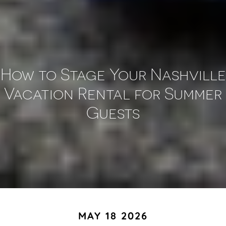
How to Stage Your Nashville
Vacation Rental for Summer
Guests
MAY 18 2026