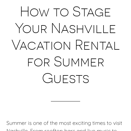
How to Stage
Your Nashville
Vacation Rental
for Summer
Guests
Summer is one of the most exciting times to visit
Nashville. From rooftop bars and live music to