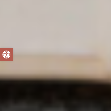
Open toolbar