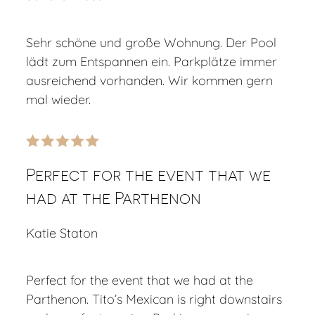
Sehr schöne und große Wohnung. Der Pool
lädt zum Entspannen ein. Parkplätze immer
ausreichend vorhanden. Wir kommen gern
mal wieder.
Perfect for the event that we
had at the Parthenon
Katie Staton
Perfect for the event that we had at the
Parthenon. Tito’s Mexican is right downstairs