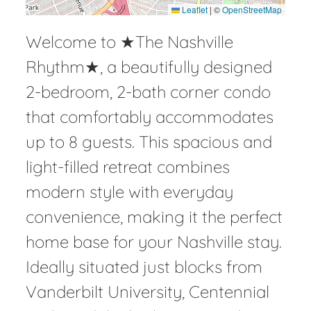
Leaflet
|
©
OpenStreetMap
Welcome to ★The Nashville
Rhythm★, a beautifully designed
2-bedroom, 2-bath corner condo
that comfortably accommodates
up to 8 guests. This spacious and
light-filled retreat combines
modern style with everyday
convenience, making it the perfect
home base for your Nashville stay.
Ideally situated just blocks from
Vanderbilt University, Centennial