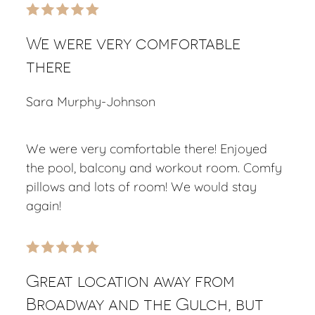
We were very comfortable
there
Sara Murphy-Johnson
We were very comfortable there! Enjoyed
the pool, balcony and workout room. Comfy
pillows and lots of room! We would stay
again!
Great location away from
Broadway and the Gulch, but