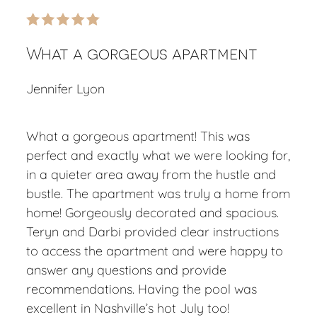
What a gorgeous apartment
Jennifer Lyon
What a gorgeous apartment! This was
perfect and exactly what we were looking for,
in a quieter area away from the hustle and
bustle. The apartment was truly a home from
home! Gorgeously decorated and spacious.
Teryn and Darbi provided clear instructions
to access the apartment and were happy to
answer any questions and provide
recommendations. Having the pool was
excellent in Nashville’s hot July too!