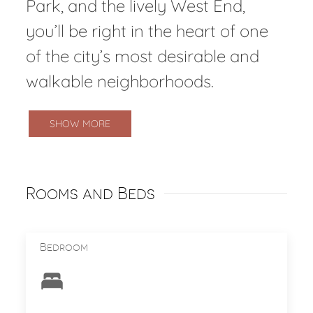
Park, and the lively West End,
you’ll be right in the heart of one
of the city’s most desirable and
walkable neighborhoods.
SHOW MORE
Rooms and Beds
Bedroom