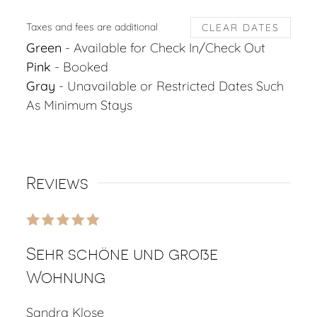
Taxes and fees are additional
CLEAR DATES
Green
- Available for Check In/Check Out
Pink
- Booked
Gray
- Unavailable or Restricted Dates Such
As Minimum Stays
Reviews
Sehr schöne und große
Wohnung
Sandra Klose