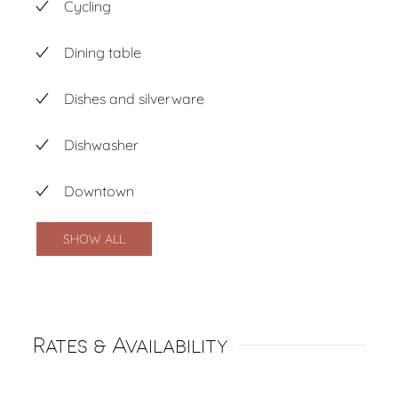
Cycling
Dining table
Dishes and silverware
Dishwasher
Downtown
SHOW ALL
Rates & Availability