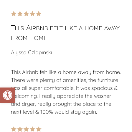
This Airbnb felt like a home away
from home
Alyssa Czlapinski
This Airbnb felt like a home away from home.
There were plenty of amenities, the furniture
Open toolbar
was all super comfortable, it was spacious &
welcoming. I really appreciate the washer
and dryer, really brought the place to the
next level & 100% would stay again.