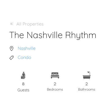
All Properties
The Nashville Rhythm
Nashville
Condo
8
2
2
Bedrooms
Bathrooms
Guests