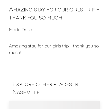
Amazing stay for our girls trip -
thank you so much
Marie Dostal
Amazing stay for our girls trip - thank you so
much!
Explore other places in
Nashville