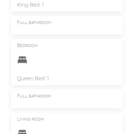
King Bed: 1
Full bathroom
Bedroom
Queen Bed: 1
Full bathroom
Living room