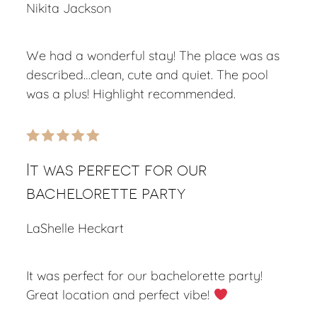
Nikita Jackson
We had a wonderful stay! The place was as
described…clean, cute and quiet. The pool
was a plus! Highlight recommended.
It was perfect for our
bachelorette party
LaShelle Heckart
It was perfect for our bachelorette party!
Great location and perfect vibe!