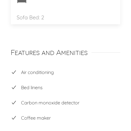
Sofa Bed: 2
Features and Amenities
Air conditioning
Bed linens
Carbon monoxide detector
Coffee maker