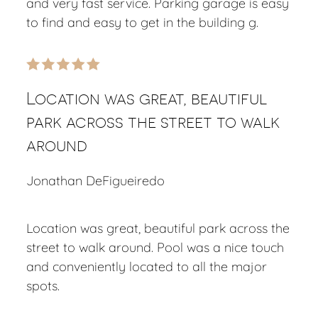
and very fast service. Parking garage is easy
to find and easy to get in the building g.
Location was great, beautiful
park across the street to walk
around
Jonathan DeFigueiredo
Location was great, beautiful park across the
street to walk around. Pool was a nice touch
and conveniently located to all the major
spots.