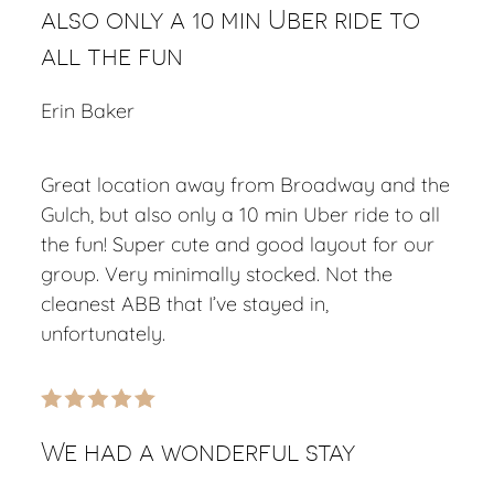
also only a 10 min Uber ride to
all the fun
Erin Baker
Great location away from Broadway and the
Gulch, but also only a 10 min Uber ride to all
the fun! Super cute and good layout for our
group. Very minimally stocked. Not the
cleanest ABB that I’ve stayed in,
unfortunately.
We had a wonderful stay