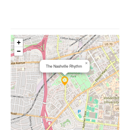
+
−
×
The Nashville Rhythm