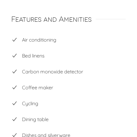
Features and Amenities
Air conditioning
Bed linens
Carbon monoxide detector
Coffee maker
Cycling
Dining table
Dishes and silverware