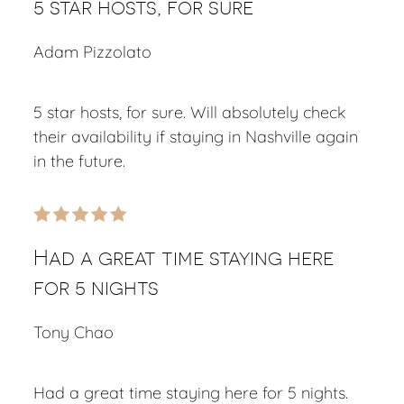
5 star hosts, for sure
Adam Pizzolato
5 star hosts, for sure. Will absolutely check
their availability if staying in Nashville again
in the future.
Had a great time staying here
for 5 nights
Tony Chao
Had a great time staying here for 5 nights.