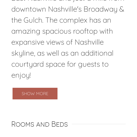
downtown Nashville's Broadway &
the Gulch. The complex has an
amazing spacious rooftop with
expansive views of Nashville
skyline, as well as an additional
courtyard space for guests to
enjoy!
SHOW MORE
Rooms and Beds