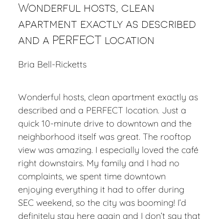
Wonderful hosts, clean
apartment exactly as described
and a PERFECT location
Bria Bell-Ricketts
Wonderful hosts, clean apartment exactly as
described and a PERFECT location. Just a
quick 10-minute drive to downtown and the
neighborhood itself was great. The rooftop
view was amazing. I especially loved the café
right downstairs. My family and I had no
complaints, we spent time downtown
enjoying everything it had to offer during
SEC weekend, so the city was booming! I’d
definitely stay here again and I don’t say that