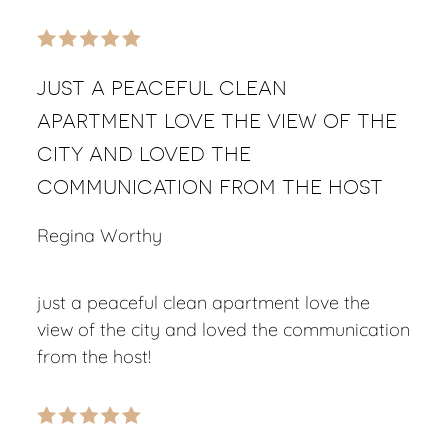
just a peaceful clean
apartment love the view of the
city and loved the
communication from the host
Regina Worthy
just a peaceful clean apartment love the
view of the city and loved the communication
from the host!