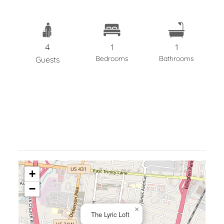
4
1
1
Bedrooms
Bathrooms
Guests
+
−
×
The Lyric Loft