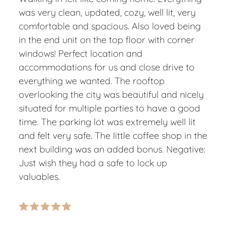
was very clean, updated, cozy, well lit, very
comfortable and spacious. Also loved being
in the end unit on the top floor with corner
windows! Perfect location and
accommodations for us and close drive to
everything we wanted. The rooftop
overlooking the city was beautiful and nicely
situated for multiple parties to have a good
time. The parking lot was extremely well lit
and felt very safe. The little coffee shop in the
next building was an added bonus. Negative:
Just wish they had a safe to lock up
valuables.