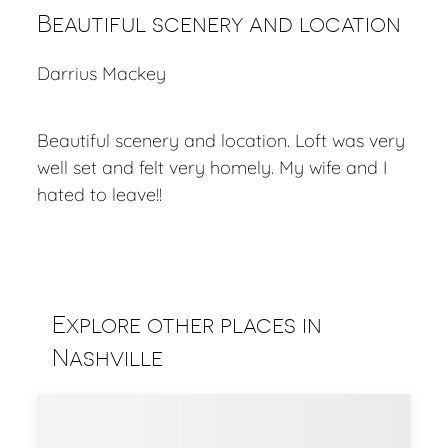
Beautiful scenery and location
Darrius Mackey
Beautiful scenery and location. Loft was very
well set and felt very homely. My wife and I
hated to leave!!
Explore other places in
Nashville