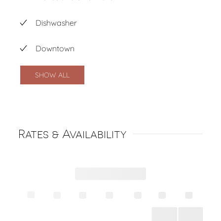
Dishwasher
Downtown
SHOW ALL
Rates & Availability