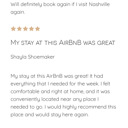
Will definitely book again if I visit Nashville
again.
My stay at this AirBnB was great
Shayla Shoemaker
My stay at this AirBnB was great! It had
everything that I needed for the week. I felt
comfortable and right at home, and it was
conveniently located near any place I
needed to go. I would highly recommend this
place and would stay here again.