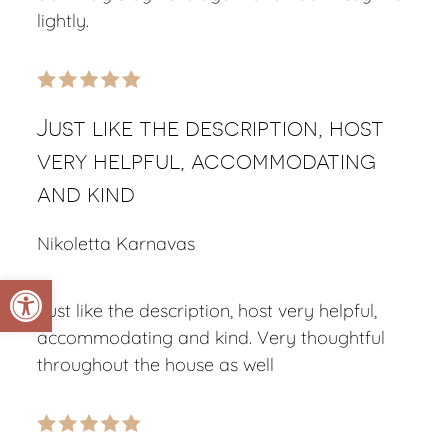
lightly.
Just like the description, host
very helpful, accommodating
and kind
Nikoletta Karnavas
Open toolbar
Just like the description, host very helpful,
accommodating and kind. Very thoughtful
throughout the house as well