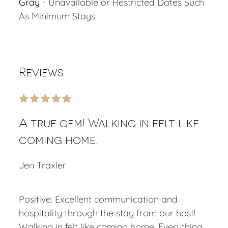
Gray
- Unavailable or Restricted Dates Such
As Minimum Stays
Reviews
A true gem! Walking in felt like
coming home.
Jen Traxler
Positive: Excellent communication and
hospitality through the stay from our host!
Walking in felt like coming home. Everything