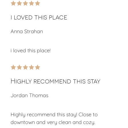
i loved this place
Anna Strahan
i loved this place!
Highly recommend this stay
Jordan Thomas
Highly recommend this stay! Close to
downtown and very clean and cozy.