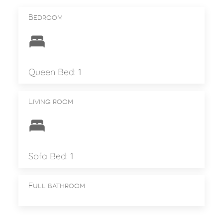
Bedroom
Queen Bed: 1
Living room
Sofa Bed: 1
Full bathroom