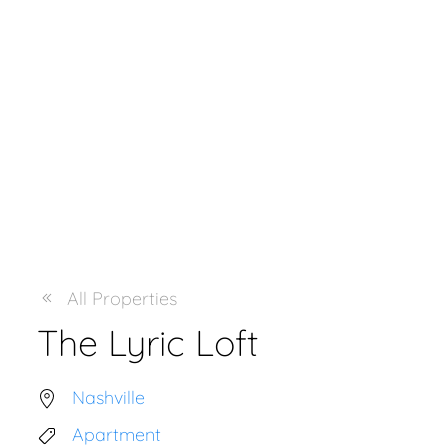
All Properties
The Lyric Loft
Nashville
Apartment