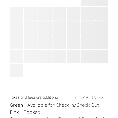
Taxes and fees are additional
CLEAR DATES
Green
- Available for Check In/Check Out
Pink
- Booked