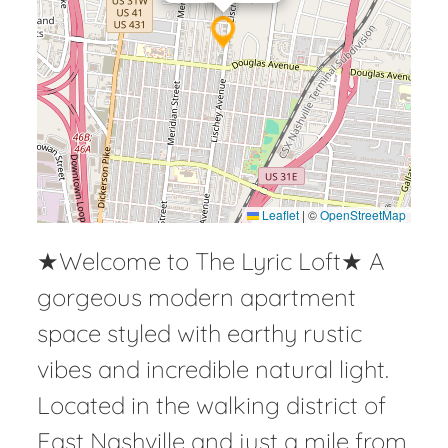
Leaflet
|
©
OpenStreetMap
★Welcome to The Lyric Loft★ A
gorgeous modern apartment
space styled with earthy rustic
vibes and incredible natural light.
Located in the walking district of
East Nashville and just a mile from