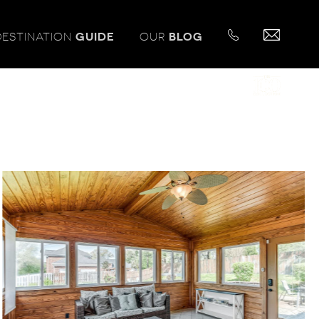
DESTINATION
GUIDE
OUR
BLOG
PROUD MEMBER