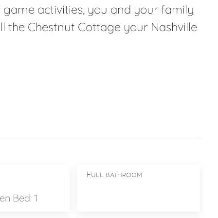
 game activities, you and your family
call the Chestnut Cottage your Nashville
Full bathroom
n Bed: 1