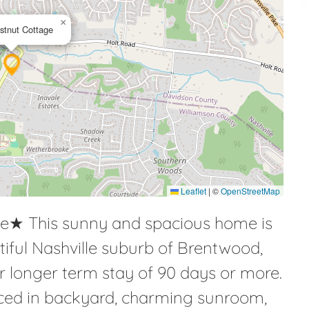
×
stnut Cottage
Leaflet
|
©
OpenStreetMap
e★ This sunny and spacious home is
utiful Nashville suburb of Brentwood,
ur longer term stay of 90 days or more.
enced in backyard, charming sunroom,