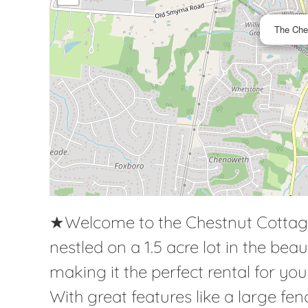
The Che
★Welcome to the Chestnut Cottag
nestled on a 1.5 acre lot in the bea
making it the perfect rental for yo
With great features like a large f