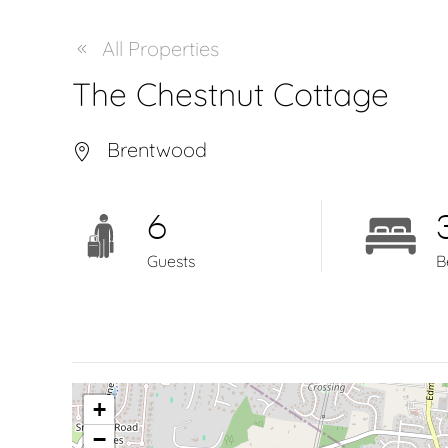
All Properties
The Chestnut Cottage
Brentwood
6
Guests
B
+
−