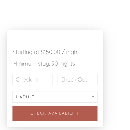
Starting at
$150.00
/ night
Minimum stay: 90 nights
1 ADULT
CHECK AVAILABILITY