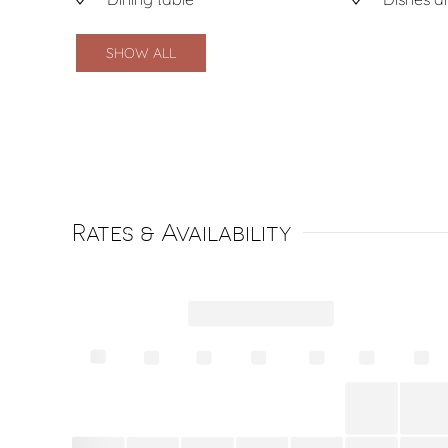
SHOW ALL
Rates & Availability