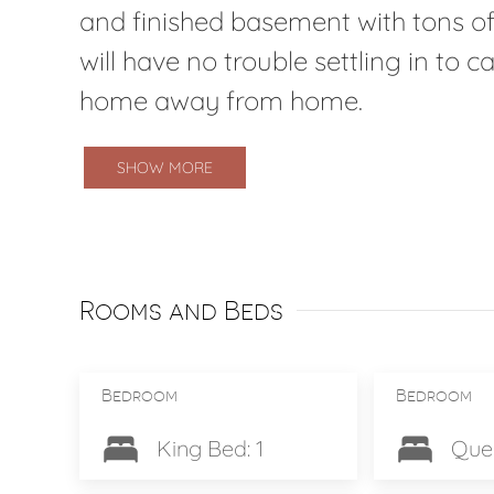
and finished basement with tons of
will have no trouble settling in to 
home away from home.
SHOW MORE
Rooms and Beds
Bedroom
Bedroom
King Bed: 1
Quee