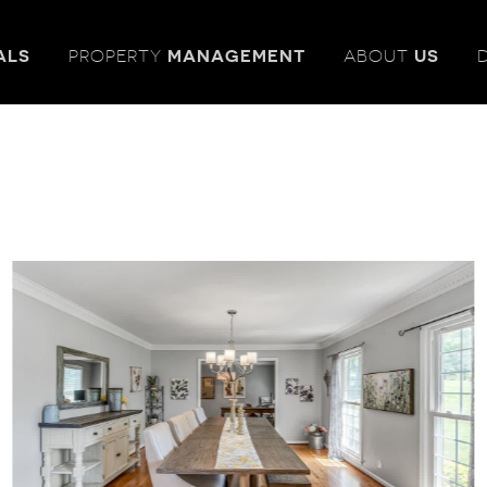
ALS
PROPERTY
MANAGEMENT
ABOUT
US