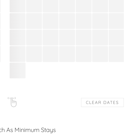
CLEAR DATES
uch As Minimum Stays