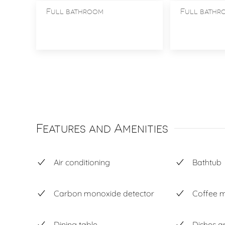
Full bathroom
Full bathr
Features and Amenities
Air conditioning
Bathtub
Carbon monoxide detector
Coffee 
Dining table
Dishes a