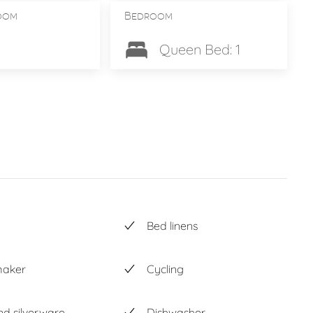
oom
Bedroom
Queen Bed: 1
Bed linens
maker
Cycling
nd silverware
Dishwasher