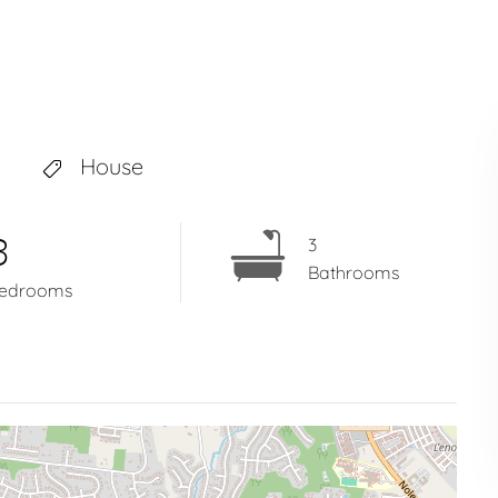
House
3
3
Bathrooms
edrooms