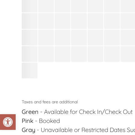
Taxes and fees are additional
Green
- Available for Check In/Check Out
Open toolbar
Pink
- Booked
Gray
- Unavailable or Restricted Dates S