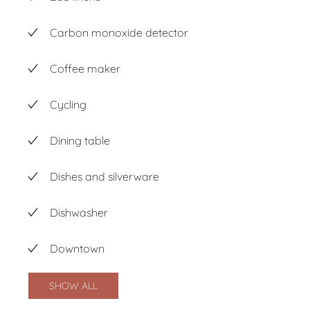
Carbon monoxide detector
Coffee maker
Cycling
Dining table
Dishes and silverware
Dishwasher
Downtown
SHOW ALL