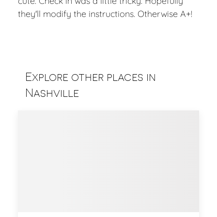
cute. Check in was a little tricky. Hopefully
they'll modify the instructions. Otherwise A+!
Explore other places in
Nashville