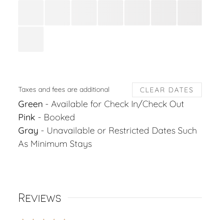
Taxes and fees are additional
CLEAR DATES
Green
- Available for Check In/Check Out
Pink
- Booked
Gray
- Unavailable or Restricted Dates Such
As Minimum Stays
Reviews