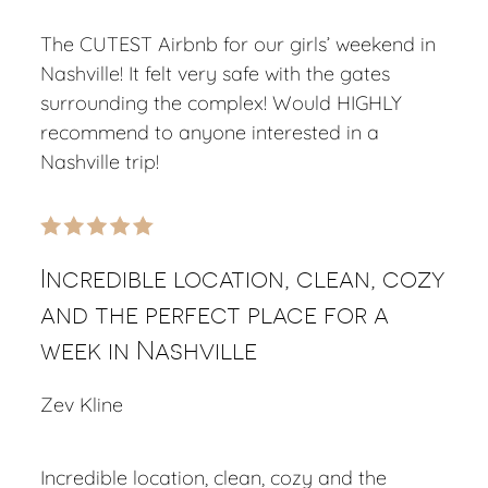
The CUTEST Airbnb for our girls’ weekend in
Nashville! It felt very safe with the gates
surrounding the complex! Would HIGHLY
recommend to anyone interested in a
Nashville trip!
Incredible location, clean, cozy
and the perfect place for a
week in Nashville
Zev Kline
Incredible location, clean, cozy and the