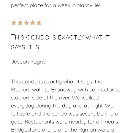
perfect place for a week in Nashville!!!
This condo is exactly what it
says it is
Joseph Payne
This condo is exactly what it says it is.
Medium walk to Broadway with connector to
stadium side of the river. We walked
everyday during the day and at night. We
felt safe and the condo was secure behind a
gate. Restaurants were nearby for all meals.
Bridgestone arena and the Ryman were a