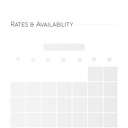
Rates & Availability