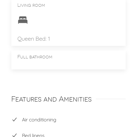
Living room
Queen Bed: 1
Full bathroom
Features and Amenities
Air conditioning
Bed linens