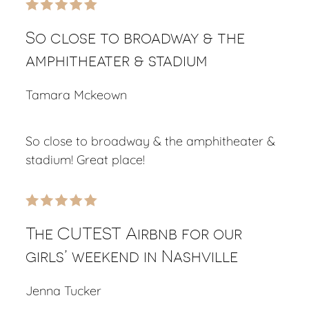
So close to broadway & the
amphitheater & stadium
Tamara Mckeown
So close to broadway & the amphitheater &
stadium! Great place!
The CUTEST Airbnb for our
girls’ weekend in Nashville
Jenna Tucker