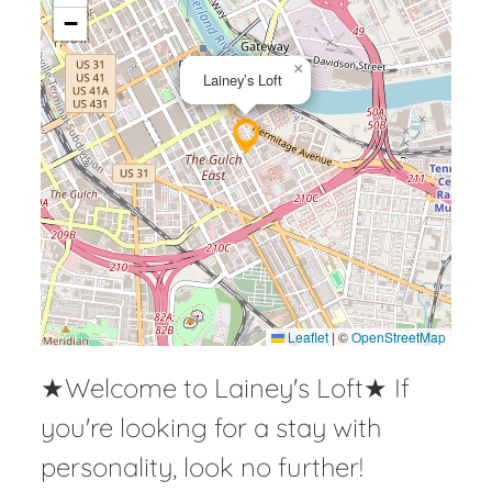
−
×
Lainey’s Loft
Leaflet
|
©
OpenStreetMap
★Welcome to Lainey's Loft★ If
you're looking for a stay with
personality, look no further!