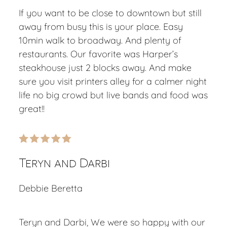
If you want to be close to downtown but still
away from busy this is your place. Easy
10min walk to broadway. And plenty of
restaurants. Our favorite was Harper’s
steakhouse just 2 blocks away. And make
sure you visit printers alley for a calmer night
life no big crowd but live bands and food was
great!!
Teryn and Darbi
Debbie Beretta
Teryn and Darbi, We were so happy with our