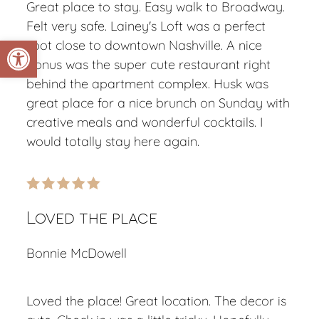
Great place to stay. Easy walk to Broadway.
Felt very safe. Lainey's Loft was a perfect
Open toolbar
spot close to downtown Nashville. A nice
bonus was the super cute restaurant right
behind the apartment complex. Husk was
great place for a nice brunch on Sunday with
creative meals and wonderful cocktails. I
would totally stay here again.
Loved the place
Bonnie McDowell
Loved the place! Great location. The decor is