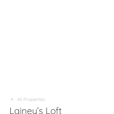
All Properties
Lainey’s Loft