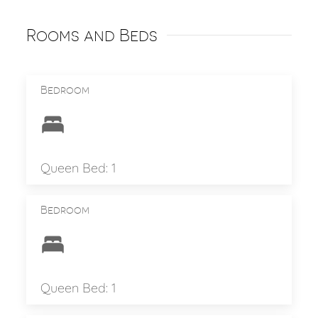
Rooms and Beds
Bedroom
Queen Bed: 1
Bedroom
Queen Bed: 1