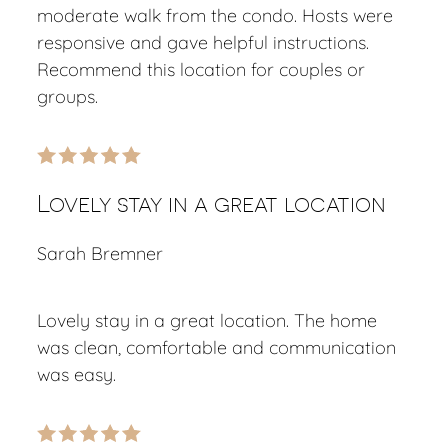
moderate walk from the condo. Hosts were
responsive and gave helpful instructions.
Recommend this location for couples or
groups.
Lovely stay in a great location
Sarah Bremner
Lovely stay in a great location. The home
was clean, comfortable and communication
was easy.