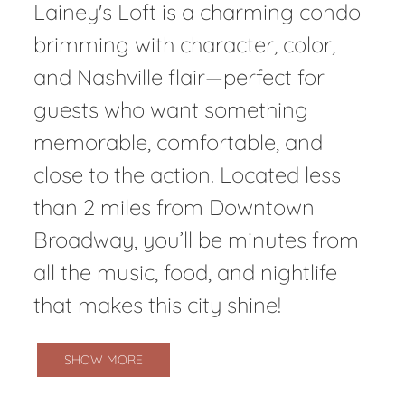
Lainey's Loft is a charming condo
brimming with character, color,
and Nashville flair—perfect for
guests who want something
memorable, comfortable, and
close to the action. Located less
than 2 miles from Downtown
Broadway, you’ll be minutes from
all the music, food, and nightlife
that makes this city shine!
SHOW MORE