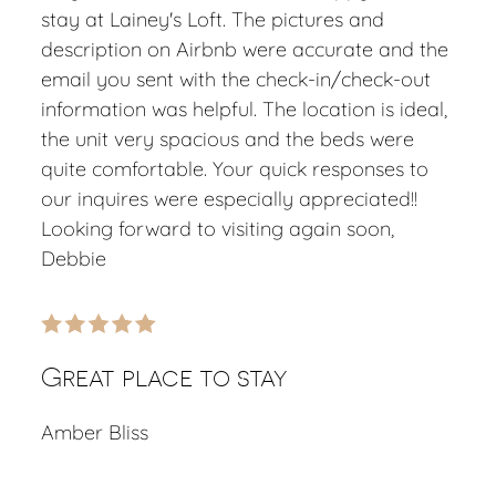
stay at Lainey's Loft. The pictures and
description on Airbnb were accurate and the
email you sent with the check-in/check-out
information was helpful. The location is ideal,
the unit very spacious and the beds were
quite comfortable. Your quick responses to
our inquires were especially appreciated!!
Looking forward to visiting again soon,
Debbie
Great place to stay
Amber Bliss