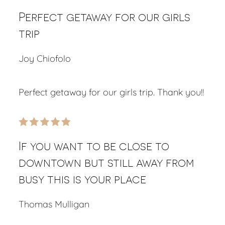
Perfect getaway for our girls
trip
Joy Chiofolo
Perfect getaway for our girls trip. Thank you!!
If you want to be close to
downtown but still away from
busy this is your place
Thomas Mulligan