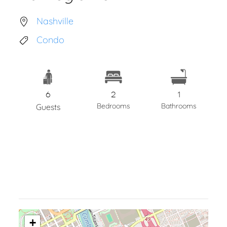
Nashville
Condo
6
2
1
Bedrooms
Bathrooms
Guests
+