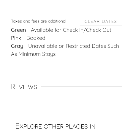
Taxes and fees are additional
CLEAR DATES
Green
- Available for Check In/Check Out
Pink
- Booked
Gray
- Unavailable or Restricted Dates Such
As Minimum Stays
Reviews
Explore other places in