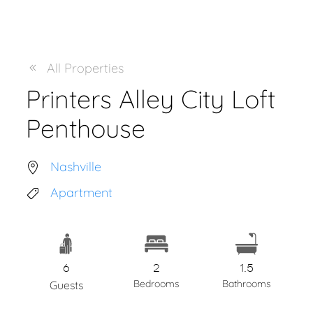
All Properties
Printers Alley City Loft
Penthouse
Nashville
Apartment
6
2
1.5
Bedrooms
Bathrooms
Guests