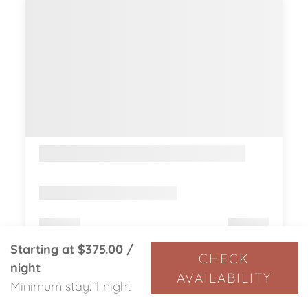
Starting at
$375.00
/
CHECK
night
AVAILABILITY
Minimum stay: 1 night