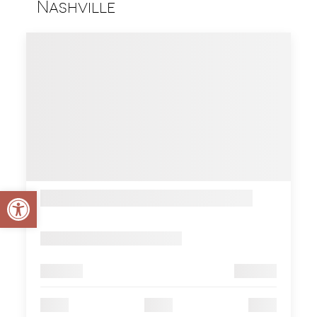
Nashville
Open toolbar