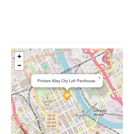
+
−
×
Printers Alley City Loft Penthouse