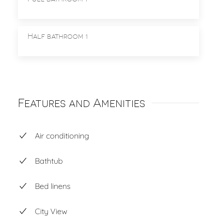
Half bathroom 1
Features and Amenities
Air conditioning
Bathtub
Bed linens
City View