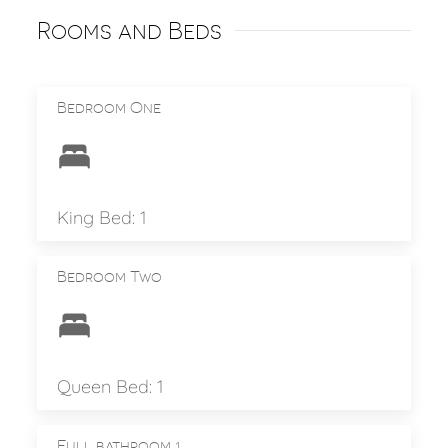
Rooms and Beds
Bedroom One
King Bed: 1
Bedroom Two
Queen Bed: 1
Full bathroom 1