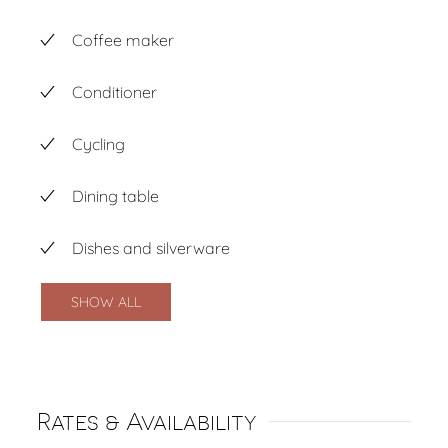
Coffee maker
Conditioner
Cycling
Dining table
Dishes and silverware
SHOW ALL
Rates & Availability