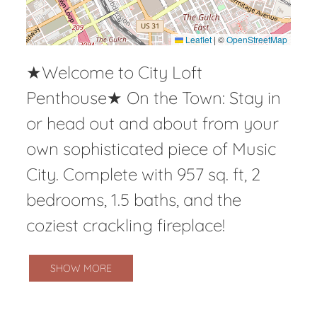
Leaflet
|
©
OpenStreetMap
★Welcome to City Loft
Penthouse★ On the Town: Stay in
or head out and about from your
own sophisticated piece of Music
City. Complete with 957 sq. ft, 2
bedrooms, 1.5 baths, and the
coziest crackling fireplace!
SHOW MORE