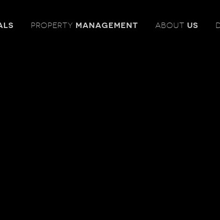
ALS
PROPERTY
MANAGEMENT
ABOUT
US