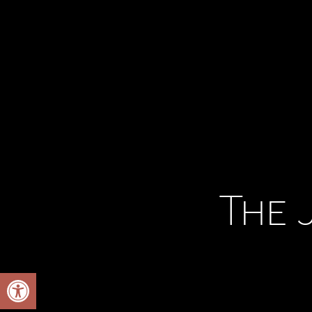
The 
Open toolbar