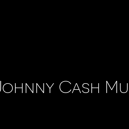
Johnny Cash M