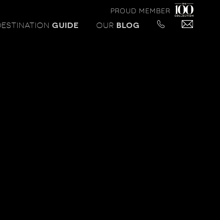
PROUD MEMBER
DESTINATION
GUIDE
OUR
BLOG