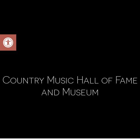
Open toolbar
Country Music Hall of Fame
and Museum