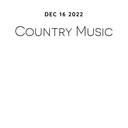
DEC 16 2022
Country Music
Hall of Fame and
Museum
Footer