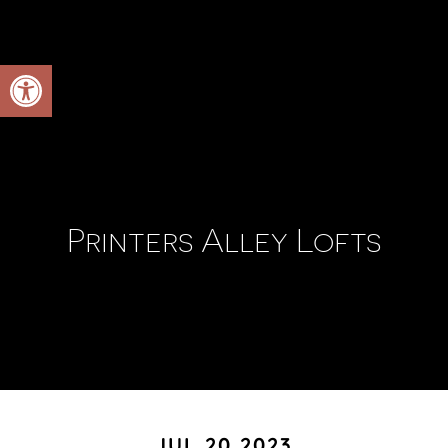
Open toolbar
Printers Alley Lofts
JUL 20 2023