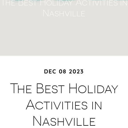
The Best Holiday Activities in
Nashville
DEC 08 2023
The Best Holiday
Activities in
Nashville