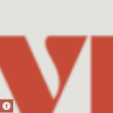
Open toolbar