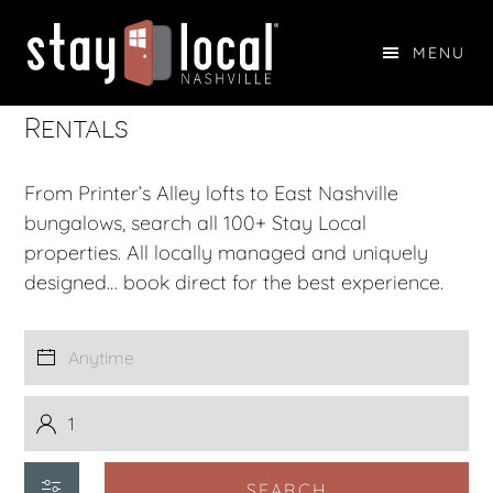
Skip
Skip
to
to
MENU
main
footer
The Top Nashville Vacation
STAY LOCAL NASHVILLE
content
Rentals
From Printer’s Alley lofts to East Nashville
bungalows, search all 100+ Stay Local
properties. All locally managed and uniquely
designed… book direct for the best experience.
SEARCH