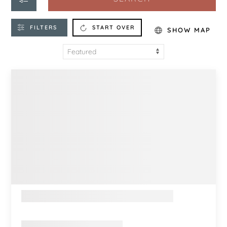
FILTERS
START OVER
SHOW MAP